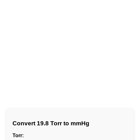
Convert 19.8 Torr to mmHg
Torr: