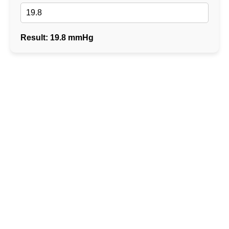
Result: 19.8 mmHg