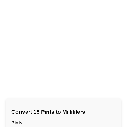
Convert 15 Pints to Milliliters
Pints: