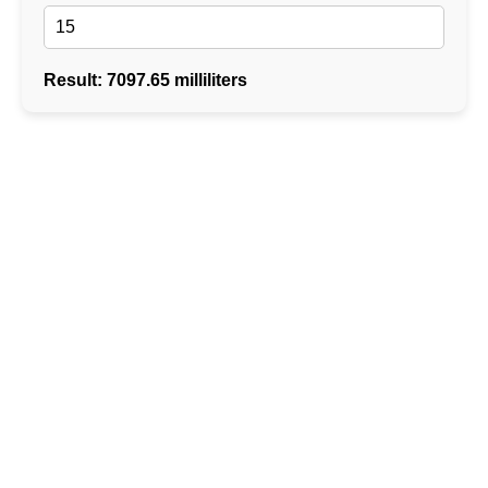
Result: 7097.65 milliliters