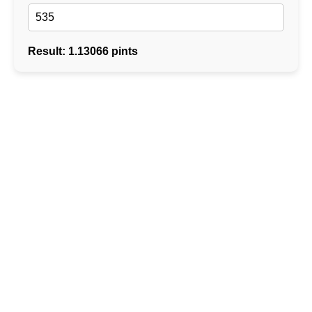
Result: 1.13066 pints