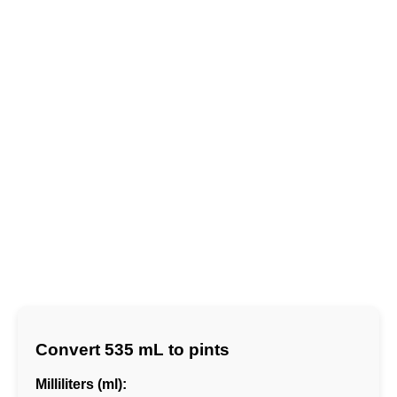
Convert 535 mL to pints
Milliliters (ml):