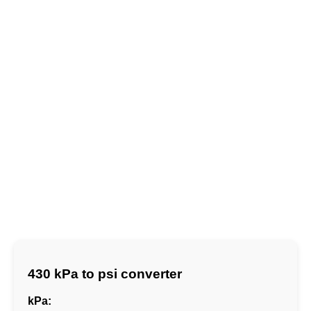
430 kPa to psi converter
kPa: