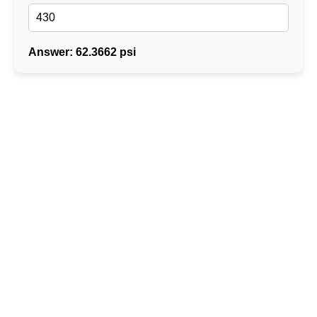
Answer: 62.3662 psi