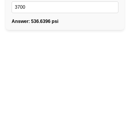
Answer: 536.6396 psi