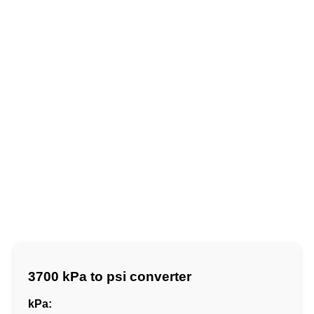
3700 kPa to psi converter
kPa: